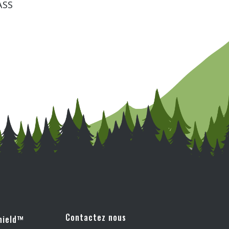
Contactez nous
hield™