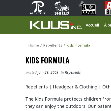
Accueil
À p
Home
/
Repellents
/ Kids Formula
KIDS FORMULA
Posted
juin 29, 2009
In
Repellents
Repellents
|
Headgear & Clothing
|
Oth
The Kids Formula protects children fro
they can enjoy the outdoors. Our paten