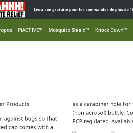
Livraison gratuite pour les commandes de plus de 1
ropos
PiACTIVE™
Mosquito Shield™
Knock Down™
er Products
as a carabiner hole fo
(non-aerosol) bottle. C
m against bugs so that
PCP regulated. Availabl
ted cap comes with a