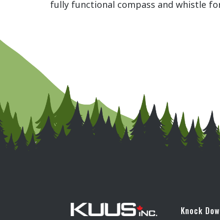
fully functional compass and whistle fo
Knock Do