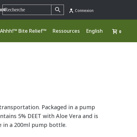
00$
Connexion
Ahhh!™ Bite Relief™
Ressources
English
0
r transportation. Packaged in a pump
ontains 5% DEET with Aloe Vera and is
e in a 200ml pump bottle.