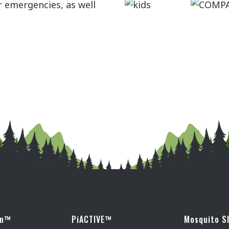
r emergencies, as well
wn™
PiACTIVE™
Mosquito S